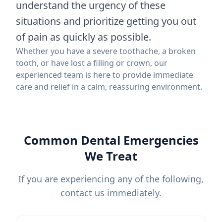
understand the urgency of these
situations and prioritize getting you out
of pain as quickly as possible.
Whether you have a severe toothache, a broken
tooth, or have lost a filling or crown, our
experienced team is here to provide immediate
care and relief in a calm, reassuring environment.
Common Dental Emergencies
We Treat
If you are experiencing any of the following,
contact us immediately.