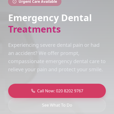
Urgent Care Available
Emergency Dental
Treatments
Experiencing severe dental pain or had
an accident? We offer prompt,
compassionate emergency dental care to
relieve your pain and protect your smile.
Call Now: 020 8202 9767
See What To Do