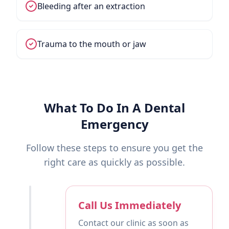
Bleeding after an extraction
Trauma to the mouth or jaw
What To Do In A Dental
Emergency
Follow these steps to ensure you get the
right care as quickly as possible.
Call Us Immediately
Contact our clinic as soon as