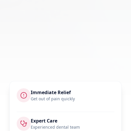
Immediate Relief
Get out of pain quickly
Expert Care
Experienced dental team