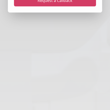
Request a Callback