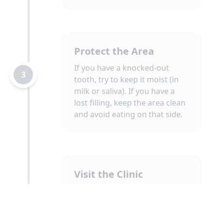
Protect the Area
If you have a knocked-out
3
tooth, try to keep it moist (in
milk or saliva). If you have a
lost filling, keep the area clean
and avoid eating on that side.
Visit the Clinic
Attend your emergency
appointment. Our priority will
4
be to diagnose the problem,