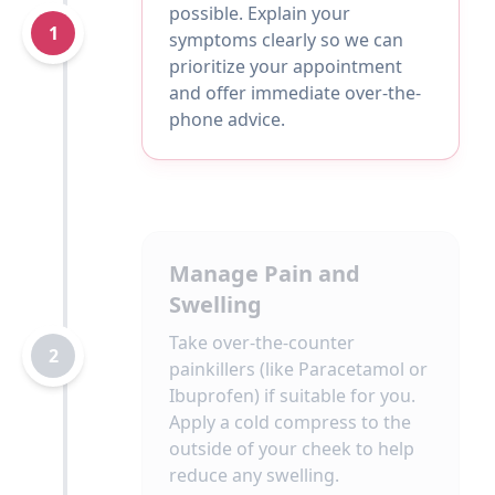
possible. Explain your
1
symptoms clearly so we can
prioritize your appointment
and offer immediate over-the-
phone advice.
Manage Pain and
Swelling
Take over-the-counter
2
painkillers (like Paracetamol or
Ibuprofen) if suitable for you.
Apply a cold compress to the
outside of your cheek to help
reduce any swelling.