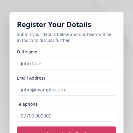
Register Your Details
Submit your details below and our team will be
in touch to discuss further.
Full Name
Email Address
Telephone