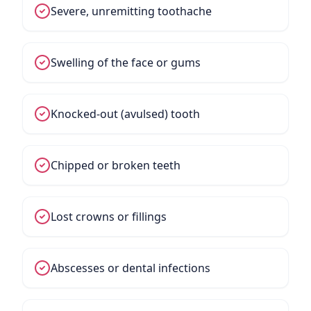
Severe, unremitting toothache
Swelling of the face or gums
Knocked-out (avulsed) tooth
Chipped or broken teeth
Lost crowns or fillings
Abscesses or dental infections