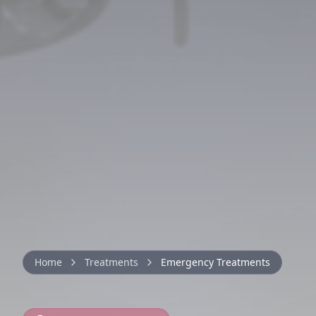
Home
Treatments
Emergency Treatments