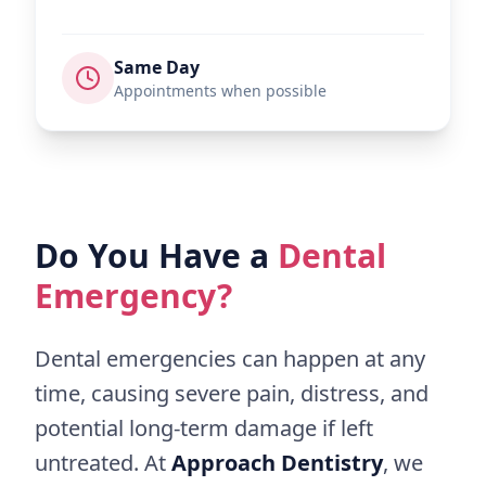
Same Day
Appointments when possible
Do You Have a
Dental
Emergency?
Dental emergencies can happen at any
time, causing severe pain, distress, and
potential long-term damage if left
untreated. At
Approach Dentistry
, we