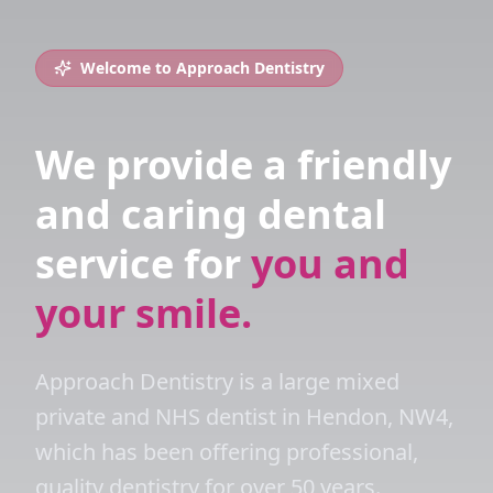
Welcome to Approach Dentistry
We provide a friendly
and caring dental
service for
you and
your smile.
Approach Dentistry is a large mixed
private and NHS dentist in Hendon, NW4,
which has been offering professional,
quality dentistry for over 50 years.