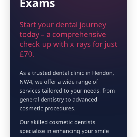
Exams
Start your dental journey
today – a comprehensive
check-up with x-rays for just
£70.
As a trusted dental clinic in Hendon,
NW4, we offer a wide range of
services tailored to your needs, from
general dentistry to advanced
cosmetic procedures.
Our skilled cosmetic dentists
specialise in enhancing your smile