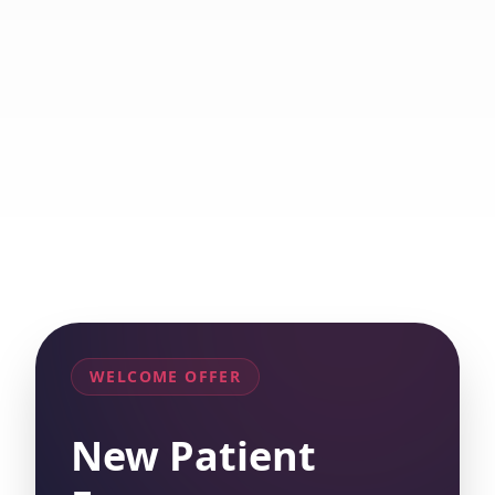
WELCOME OFFER
New Patient