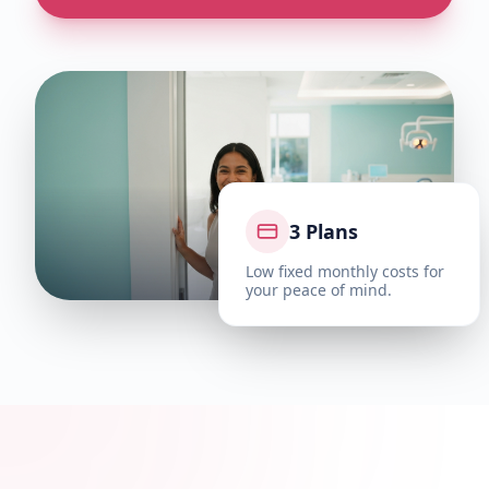
3 Plans
Low fixed monthly costs for
your peace of mind.