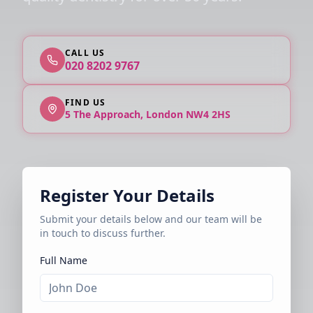
CALL US
020 8202 9767
FIND US
5 The Approach, London NW4 2HS
Register Your Details
Submit your details below and our team will be
in touch to discuss further.
Full Name