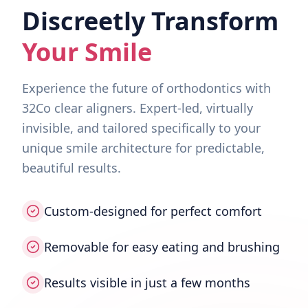
Discreetly Transform
Your Smile
Experience the future of orthodontics with
32Co clear aligners. Expert-led, virtually
invisible, and tailored specifically to your
unique smile architecture for predictable,
beautiful results.
Custom-designed for perfect comfort
Removable for easy eating and brushing
Results visible in just a few months