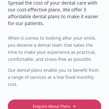
Spread the cost of your dental care with
our cost-effective plans. We offer 3
affordable dental plans to make it easier
for our patients.
When it comes to looking after your smile,
you deserve a dental team that takes the
time to make your experience as practical,
comfortable, and stress-free as possible.
Our dental plans enable you to benefit from
a range of services at a low fixed monthly
cost.
Enquire About Plans