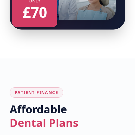
ONLY
£70
PATIENT FINANCE
Affordable
Dental Plans