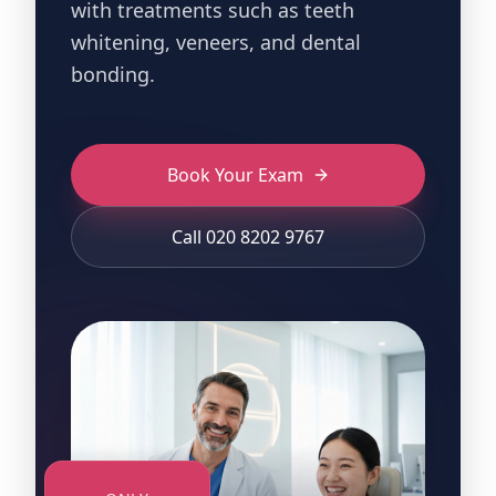
with treatments such as teeth
whitening, veneers, and dental
bonding.
Book Your Exam
Call 020 8202 9767