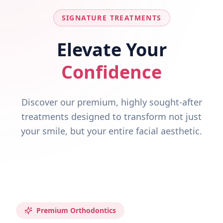
SIGNATURE TREATMENTS
Elevate Your
Confidence
Discover our premium, highly sought-after
treatments designed to transform not just
your smile, but your entire facial aesthetic.
Premium Orthodontics