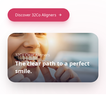
Discover 32Co Aligners
32Co Clear Aligners
The clear path to a perfect
smile.