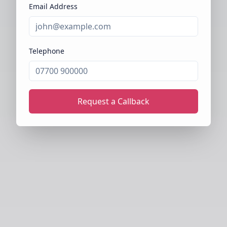
Email Address
Telephone
Request a Callback